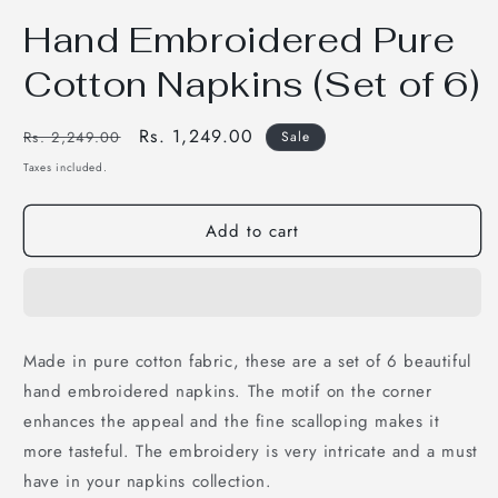
Open
media
Hand Embroidered Pure
1
in
modal
Cotton Napkins (Set of 6)
Regular
Sale
Rs. 1,249.00
Rs. 2,249.00
Sale
price
price
Taxes included.
Add to cart
Made in pure cotton fabric, these are a set of 6 beautiful
hand embroidered napkins. The motif on the corner
enhances the appeal and the fine scalloping makes it
more tasteful. The embroidery is very intricate and a must
have in your napkins collection.