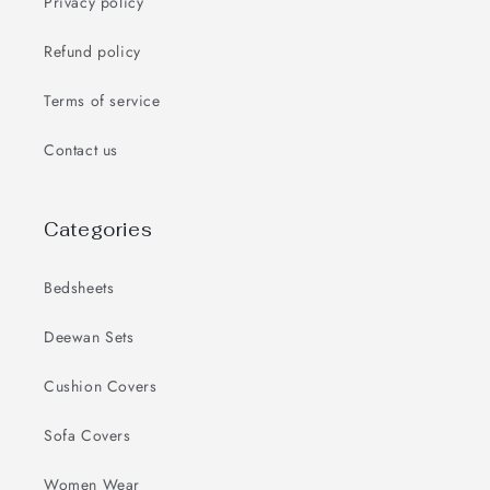
Privacy policy
Refund policy
Terms of service
Contact us
Categories
Bedsheets
Deewan Sets
Cushion Covers
Sofa Covers
Women Wear