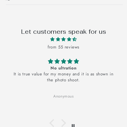
Let customers speak for us
from 55 reviews
No ultration
It is true value for my money and it is as shown in
the photo shoot.
Anonymous