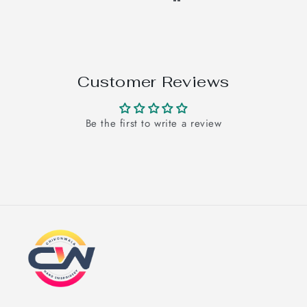
Customer Reviews
Be the first to write a review