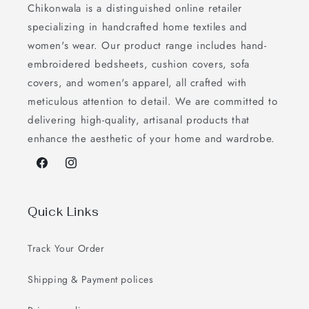
Chikonwala is a distinguished online retailer
specializing in handcrafted home textiles and
women's wear. Our product range includes hand-
embroidered bedsheets, cushion covers, sofa
covers, and women's apparel, all crafted with
meticulous attention to detail. We are committed to
delivering high-quality, artisanal products that
enhance the aesthetic of your home and wardrobe.
Facebook
Instagram
Quick Links
Track Your Order
Shipping & Payment polices