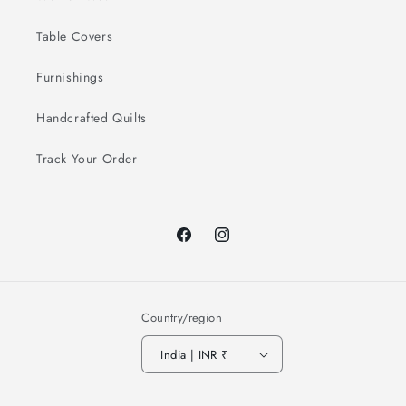
Table Covers
Furnishings
Handcrafted Quilts
Track Your Order
Facebook
Instagram
Country/region
India | INR ₹
Payment