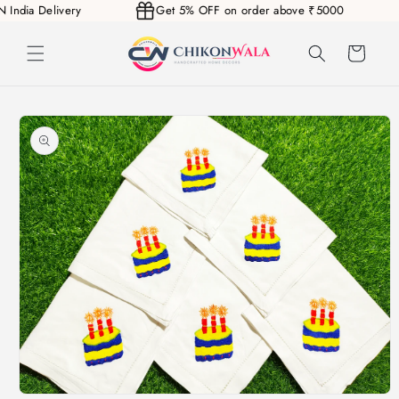
N India Delivery
Get 5% OFF on order above ₹5000
Skip to
content
Cart
Skip to
product
information