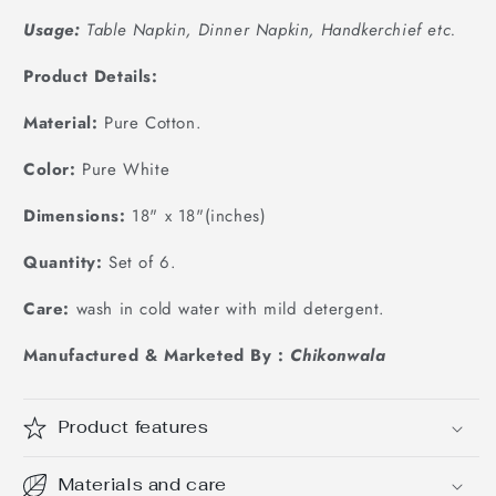
Usage:
Table Napkin, Dinner Napkin, Handkerchief etc.
Product Details:
Material:
Pure Cotton.
Color:
Pure White
Dimensions:
18
" x 18"(inches)
Quantity:
Set of 6.
Care:
wash in cold water with mild detergent.
Manufactured & Marketed By :
Chikonwala
Product features
Materials and care