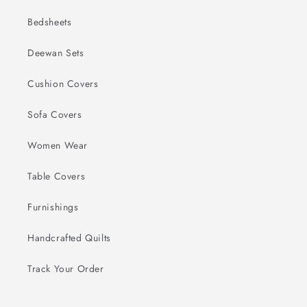
Bedsheets
Deewan Sets
Cushion Covers
Sofa Covers
Women Wear
Table Covers
Furnishings
Handcrafted Quilts
Track Your Order