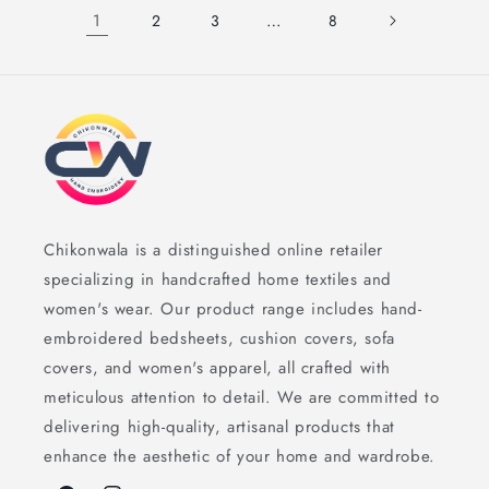
1
…
2
3
8
Chikonwala is a distinguished online retailer
specializing in handcrafted home textiles and
women's wear. Our product range includes hand-
embroidered bedsheets, cushion covers, sofa
covers, and women's apparel, all crafted with
meticulous attention to detail. We are committed to
delivering high-quality, artisanal products that
enhance the aesthetic of your home and wardrobe.