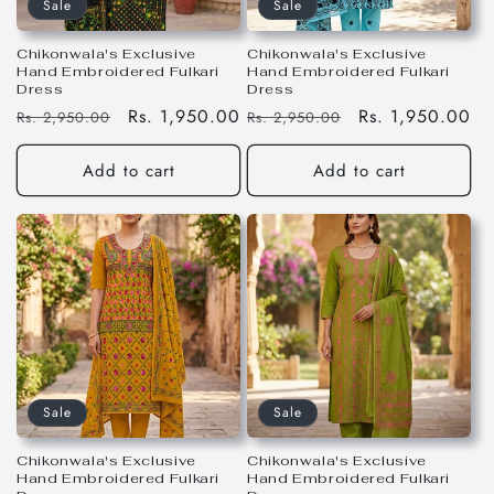
Sale
Sale
Chikonwala's Exclusive
Chikonwala's Exclusive
Hand Embroidered Fulkari
Hand Embroidered Fulkari
Dress
Dress
Regular
Sale
Rs. 1,950.00
Regular
Sale
Rs. 1,950.00
Rs. 2,950.00
Rs. 2,950.00
price
price
price
price
Add to cart
Add to cart
Sale
Sale
Chikonwala's Exclusive
Chikonwala's Exclusive
Hand Embroidered Fulkari
Hand Embroidered Fulkari