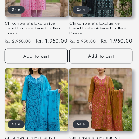
Sale
Sale
Chikonwala's Exclusive
Chikonwala's Exclusive
Hand Embroidered Fulkari
Hand Embroidered Fulkari
Dress
Dress
Regular
Sale
Rs. 1,950.00
Regular
Sale
Rs. 1,950.00
Rs. 2,950.00
Rs. 2,950.00
price
price
price
price
Add to cart
Add to cart
Sale
Sale
Chikonwala's Exclusive
Chikonwala's Exclusive