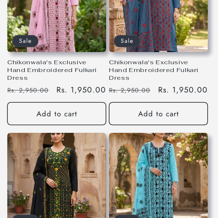
Sale
Sale
Chikonwala's Exclusive
Chikonwala's Exclusive
Hand Embroidered Fulkari
Hand Embroidered Fulkari
Dress
Dress
Regular
Sale
Rs. 1,950.00
Regular
Sale
Rs. 1,950.00
Rs. 2,950.00
Rs. 2,950.00
price
price
price
price
Add to cart
Add to cart