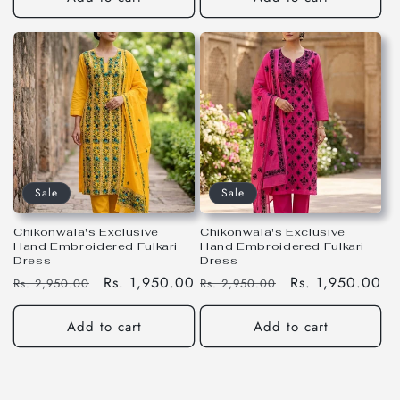
Sale
Sale
Chikonwala's Exclusive
Chikonwala's Exclusive
Hand Embroidered Fulkari
Hand Embroidered Fulkari
Dress
Dress
Regular
Sale
Rs. 1,950.00
Regular
Sale
Rs. 1,950.00
Rs. 2,950.00
Rs. 2,950.00
price
price
price
price
Add to cart
Add to cart