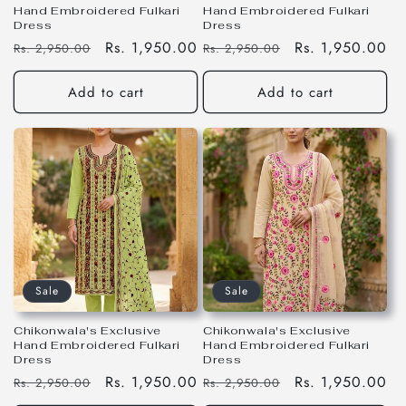
Hand Embroidered Fulkari
Hand Embroidered Fulkari
Dress
Dress
Regular
Sale
Rs. 1,950.00
Regular
Sale
Rs. 1,950.00
Rs. 2,950.00
Rs. 2,950.00
price
price
price
price
Add to cart
Add to cart
Sale
Sale
Chikonwala's Exclusive
Chikonwala's Exclusive
Hand Embroidered Fulkari
Hand Embroidered Fulkari
Dress
Dress
Regular
Sale
Rs. 1,950.00
Regular
Sale
Rs. 1,950.00
Rs. 2,950.00
Rs. 2,950.00
price
price
price
price