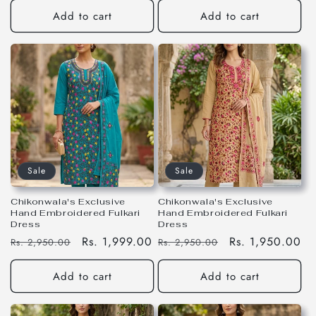
Add to cart
Add to cart
Sale
Sale
Chikonwala's Exclusive
Chikonwala's Exclusive
Hand Embroidered Fulkari
Hand Embroidered Fulkari
Dress
Dress
Regular
Sale
Rs. 1,999.00
Regular
Sale
Rs. 1,950.00
Rs. 2,950.00
Rs. 2,950.00
price
price
price
price
Add to cart
Add to cart