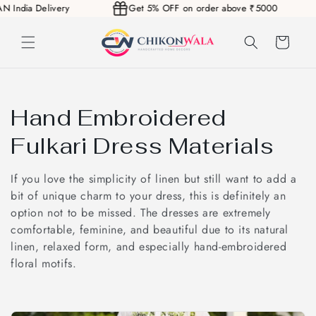
PAN India Delivery
Get 5% OFF on order above ₹5000
Skip to
content
Cart
C
Hand Embroidered
o
Fulkari Dress Materials
l
If you love the simplicity of linen but still want to add a
l
bit of unique charm to your dress, this is definitely an
option not to be missed. The dresses are extremely
e
comfortable, feminine, and beautiful due to its natural
linen, relaxed form, and especially hand-embroidered
c
floral motifs.
t
i