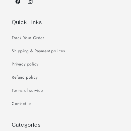
Facebook
Instagram
Quick Links
Track Your Order
Shipping & Payment polices
Privacy policy
Refund policy
Terms of service
Contact us
Categories