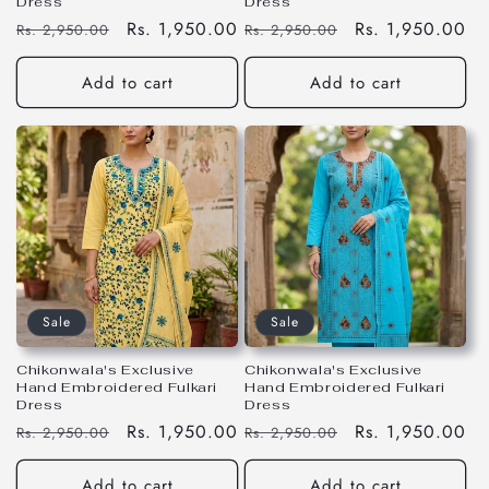
Dress
Dress
Regular
Sale
Rs. 1,950.00
Regular
Sale
Rs. 1,950.00
Rs. 2,950.00
Rs. 2,950.00
price
price
price
price
Add to cart
Add to cart
Sale
Sale
Chikonwala's Exclusive
Chikonwala's Exclusive
Hand Embroidered Fulkari
Hand Embroidered Fulkari
Dress
Dress
Regular
Sale
Rs. 1,950.00
Regular
Sale
Rs. 1,950.00
Rs. 2,950.00
Rs. 2,950.00
price
price
price
price
Add to cart
Add to cart