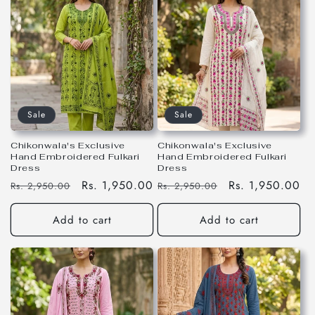
Sale
Sale
Chikonwala's Exclusive
Chikonwala's Exclusive
Hand Embroidered Fulkari
Hand Embroidered Fulkari
Dress
Dress
Regular
Sale
Rs. 1,950.00
Regular
Sale
Rs. 1,950.00
Rs. 2,950.00
Rs. 2,950.00
price
price
price
price
Add to cart
Add to cart