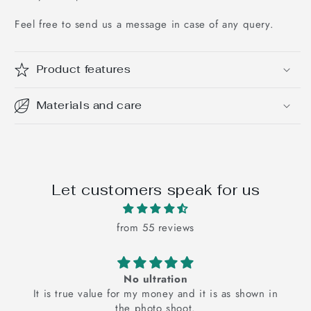
Feel free to send us a message in case of any query.
Product features
Materials and care
Let customers speak for us
from 55 reviews
The pink floral bedsheets is super cute and it
The pink floral bedsheet is super cute and it just
elevates my mood