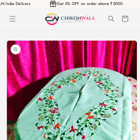
PAN India Delivery
Get 5% OFF on order above ₹5000
Skip to
content
Cart
Skip to
product
information