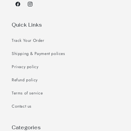
Facebook
Instagram
Quick Links
Track Your Order
Shipping & Payment polices
Privacy policy
Refund policy
Terms of service
Contact us
Categories