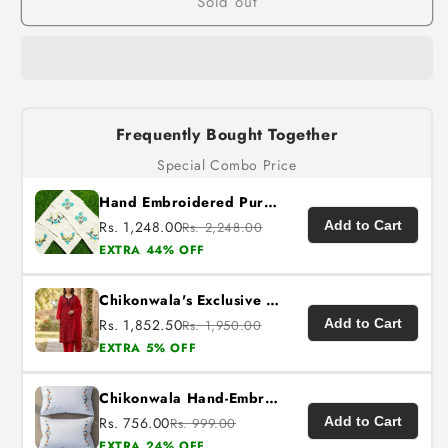
Sold out
Frequently Bought Together
Special Combo Price
Hand Embroidered Pure Cotton Napkins (Set of 6)
Rs. 1,248.00
Add to Cart
Rs. 2,248.00
EXTRA 44% OFF
Chikonwala's Exclusive Hand Embroidered Fulkari Dress
Rs. 1,852.50
Add to Cart
Rs. 1,950.00
EXTRA 5% OFF
Chikonwala Hand-Embroidered Floral Pillow Cover Set– Set of 2
Rs. 756.00
Add to Cart
Rs. 999.00
EXTRA 24% OFF