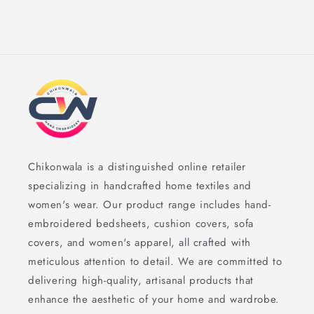
Chikonwala is a distinguished online retailer
specializing in handcrafted home textiles and
women's wear. Our product range includes hand-
embroidered bedsheets, cushion covers, sofa
covers, and women's apparel, all crafted with
meticulous attention to detail. We are committed to
delivering high-quality, artisanal products that
enhance the aesthetic of your home and wardrobe.