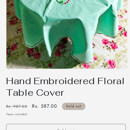
Open
media
Hand Embroidered Floral
1
in
modal
Table Cover
Regular
Sale
Rs. 587.00
Rs. 987.00
Sold out
price
price
Taxes included.