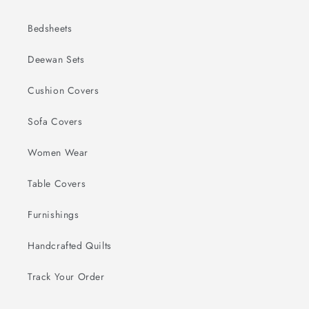
Bedsheets
Deewan Sets
Cushion Covers
Sofa Covers
Women Wear
Table Covers
Furnishings
Handcrafted Quilts
Track Your Order