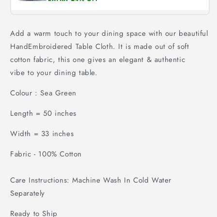
Add a warm touch to your dining space with our b
eautiful
HandEmbroidered Table Cloth
. It is made out of soft
cotton fabric, this one gives an elegant & authentic
vibe to your dining table.
Colour : Sea Green
Length = 50 inches
Width = 33 inches
Fabric - 100% Cotton
Care Instructions: Machine Wash In Cold Water
Separately
Ready to Ship