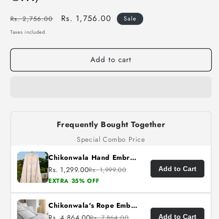
Regular
Sale
Rs. 1,756.00
Rs. 2,756.00
Sale
price
price
Taxes included.
Add to cart
Frequently Bought Together
Special Combo Price
Chikonwala Hand Embroidered Cotton Islamic Namaz Hijab with Floral Embroidery
Rs. 1,299.00
Add to Cart
Rs. 1,999.00
EXTRA 35% OFF
Chikonwala's Rope Embroidered King Size Bedsheet
Rs. 4,864.00
Add to Cart
Rs. 7,864.00