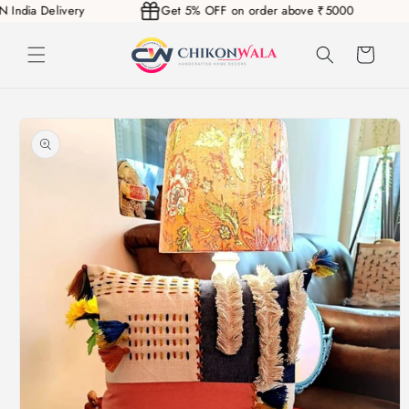
AN India Delivery
Get 5% OFF on order above ₹5000
Skip to
content
Cart
Skip to
product
information