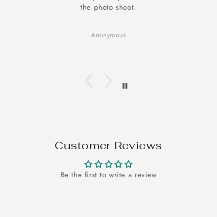
elevates my mood
It looks good and I am very happy with t
Cotton fabric, good for your skin, hand 
Anonymous
adds the authenticity.
Customer Reviews
Be the first to write a review