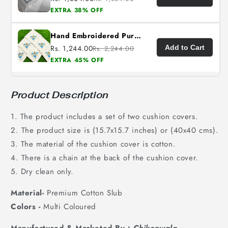
EXTRA 38% OFF
Hand Embroidered Pure Cotton Napkins (Set of 6)
Rs. 1,244.00
Add to Cart
Rs. 2,244.00
EXTRA 45% OFF
Product Description
1. The product includes a set of two cushion covers.
2. The product size is (15.7x15.7 inches) or (40x40 cms).
3. The material of the cushion cover is cotton.
4. There is a chain at the back of the cushion cover.
5. Dry clean only.
Material-
Premium Cotton Slub
Colors -
Multi Coloured
Manufactured & Marketed By :
Chikonwala