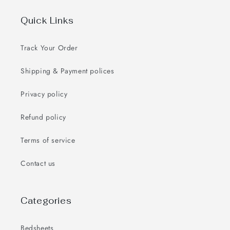
Quick Links
Track Your Order
Shipping & Payment polices
Privacy policy
Refund policy
Terms of service
Contact us
Categories
Bedsheets