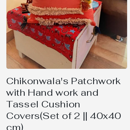
Open
media
Chikonwala's Patchwork
1
in
modal
with Hand work and
Tassel Cushion
Covers(Set of 2 || 40x40
cm)