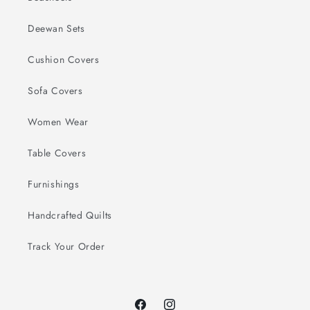
Deewan Sets
Cushion Covers
Sofa Covers
Women Wear
Table Covers
Furnishings
Handcrafted Quilts
Track Your Order