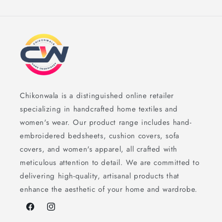
Chikonwala is a distinguished online retailer
specializing in handcrafted home textiles and
women's wear. Our product range includes hand-
embroidered bedsheets, cushion covers, sofa
covers, and women's apparel, all crafted with
meticulous attention to detail. We are committed to
delivering high-quality, artisanal products that
enhance the aesthetic of your home and wardrobe.
Facebook
Instagram