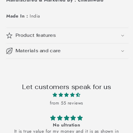
Made In :
India
Product features
Materials and care
Let customers speak for us
from 55 reviews
The pink floral bedsheets is super cu
is as shown in
The pink floral bedsheet is super cute an