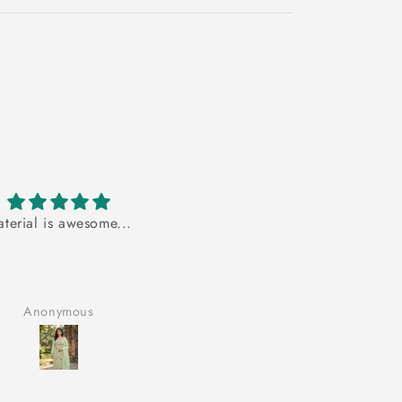
s awesome...
very very nice product
very very nice product..
ymous
Anonymous