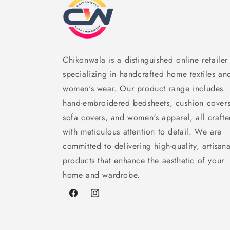
Chikonwala is a distinguished online retailer
specializing in handcrafted home textiles an
women's wear. Our product range includes
hand-embroidered bedsheets, cushion covers
sofa covers, and women's apparel, all craft
with meticulous attention to detail. We are
committed to delivering high-quality, artisana
products that enhance the aesthetic of your
home and wardrobe.
Facebook
Instagram