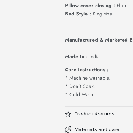
Pillow cover closing :
Flap
Bed Style :
King size
Manufactured & Marketed B
Made In :
India
Care Instructions :
* Machine washable.
* Don't Soak.
* Cold Wash.
Product features
Materials and care