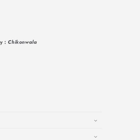
y :
Chikonwala