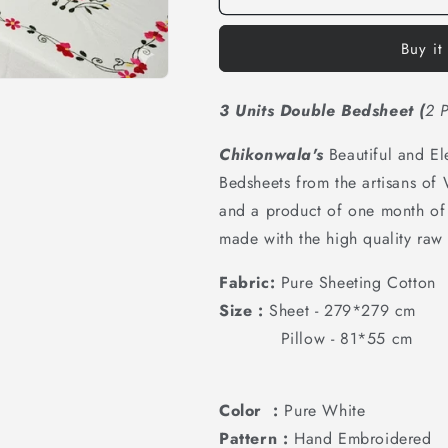
Buy it
3 Units Double Bedsheet
(
2 P
Chikonwala's
Beautiful and E
Bedsheets from the artisans of
and a product of one month of 
made with the high quality raw 
Fabric:
Pure Sheeting Cotton
Size :
Sheet - 279*279 cm
Pillow - 81*55 cm
Color :
Pure White
Pattern :
Hand Embroidered