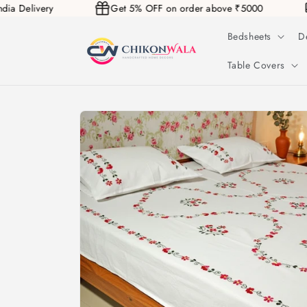
 India Delivery
Get 5% OFF on order above ₹5000
Skip to
content
Bedsheets
D
Table Covers
Skip to
product
information