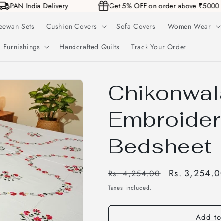
PAN India Delivery
Get 5% OFF on order above ₹50
eewan Sets
Cushion Covers
Sofa Covers
Women Wear
Furnishings
Handcrafted Quilts
Track Your Order
Chikonwal
Embroider
Bedsheet
Regular
Sale
Rs. 3,254.
Rs. 4,254.00
price
price
Taxes included.
Add to