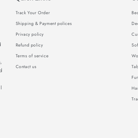
Track Your Order
Be
Shipping & Payment polices
De
Privacy policy
Cu
d
Refund policy
So
Terms of service
Wo
,
Contact us
Ta
ed
Fur
l
Han
Tr