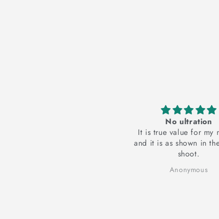
ceive the suit
No ultration
he suit... suit is very
It is true value for my money
 and comfortable 😊
and it is as shown in the photo
ed it..i am Soo happy
shoot.
☺️...
er Kaur Dhaliwal
Anonymous