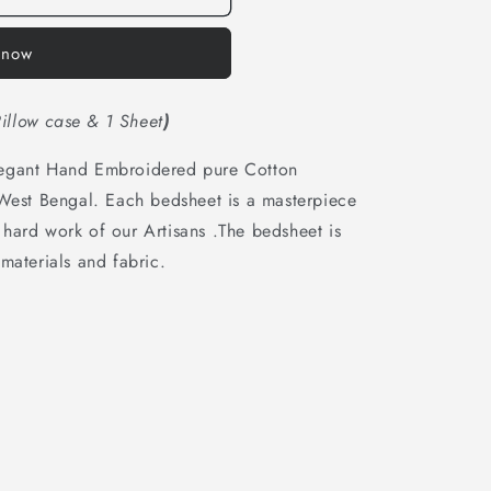
o
n
 now
illow case & 1 Sheet
)
legant Hand Embroidered pure Cotton
 West Bengal. Each bedsheet is a masterpiece
hard work of our Artisans .The bedsheet is
materials and fabric.