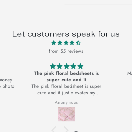
Let customers speak for us
from 55 reviews
The pink floral bedsheets is
Material i
super cute and it
The pink floral bedsheet is super
cute and it just elevates my
mood
Anonymous
Anon
It looks good and I am very
happy with the product. Cotton
fabric, good for your skin, hand
embroidery adds the
authenticity.