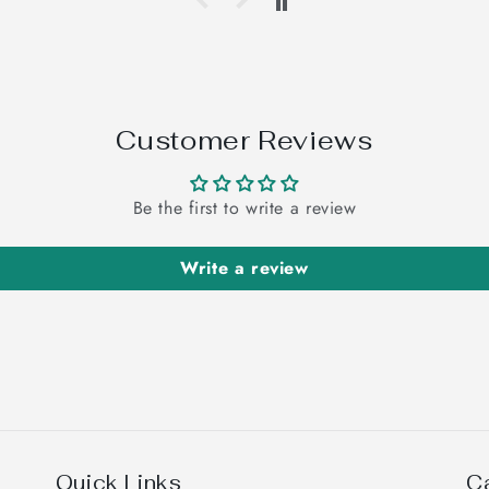
Customer Reviews
Be the first to write a review
Write a review
Quick Links
C