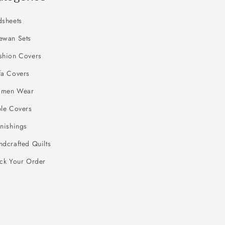
dsheets
ewan Sets
shion Covers
fa Covers
men Wear
ble Covers
nishings
dcrafted Quilts
ack Your Order