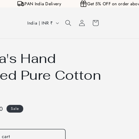
00
PAN India Delivery
Get 5% OFF on order a
Log
C
Cart
India | INR ₹
in
o
u
n
a's Hand
t
r
ed Pure Cotton
y
/
r
00
Sale
e
g
i
 cart