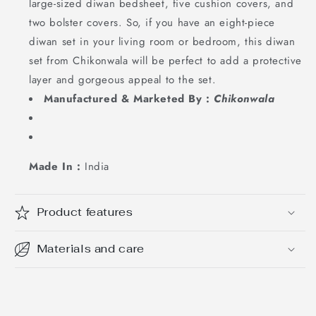
large-sized diwan bedsheet, five cushion covers, and
two bolster covers. So, if you have an eight-piece
diwan set in your living room or bedroom, this diwan
set from Chikonwala will be perfect to add a protective
layer and gorgeous appeal to the set.
Manufactured & Marketed By :
Chikonwala
Made In :
India
Product features
Materials and care