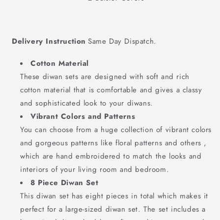
Delivery Instruction
Same Day Dispatch.
Cotton Material
These diwan sets are designed with soft and rich
cotton material that is comfortable and gives a classy
and sophisticated look to your diwans.
Vibrant Colors and Patterns
You can choose from a huge collection of vibrant colors
and gorgeous patterns like floral patterns and others ,
which are hand embroidered to match the looks and
interiors of your living room and bedroom.
8 Piece Diwan Set
This diwan set has eight pieces in total which makes it
perfect for a large-sized diwan set. The set includes a