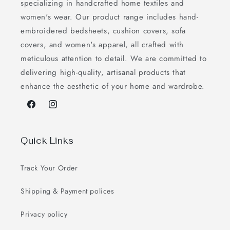
specializing in handcrafted home textiles and
women's wear. Our product range includes hand-
embroidered bedsheets, cushion covers, sofa
covers, and women's apparel, all crafted with
meticulous attention to detail. We are committed to
delivering high-quality, artisanal products that
enhance the aesthetic of your home and wardrobe.
Facebook
Instagram
Quick Links
Track Your Order
Shipping & Payment polices
Privacy policy