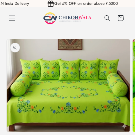
PAN India Delivery
Get 5% OFF on order above ₹5000
Skip to
content
Cart
Skip to
product
information
Open
O