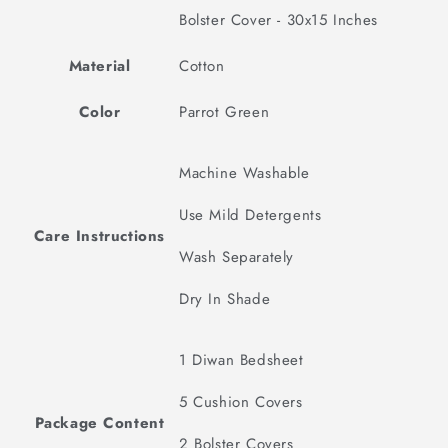
Bolster Cover - 30x15 Inches
Material
Cotton
Color
Parrot Green
Machine Washable
Use Mild Detergents
Care Instructions
Wash Separately
Dry In Shade
1 Diwan Bedsheet
5 Cushion Covers
Package Content
2 Bolster Covers