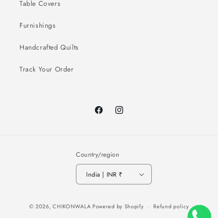
Table Covers
Furnishings
Handcrafted Quilts
Track Your Order
Facebook
Instagram
Country/region
India | INR ₹
Payment
© 2026,
CHIKONWALA
Powered by Shopify
Refund policy
methods