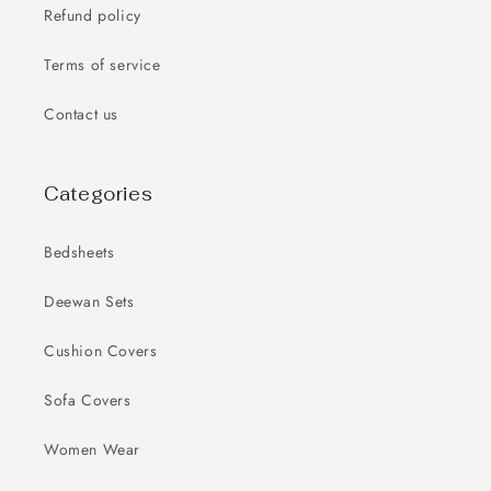
Refund policy
Terms of service
Contact us
Categories
Bedsheets
Deewan Sets
Cushion Covers
Sofa Covers
Women Wear