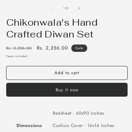
media
m
1
2
of
1
/
2
in
i
modal
m
Chikonwala's Hand
Crafted Diwan Set
Regular
Sale
Rs. 2,256.00
Rs. 3,256.00
Sale
price
price
Taxes included.
Add to cart
Buy it now
Bedsheet - 60x90 Inches
Dimensions
Cushion Cover - 16x16 Inches