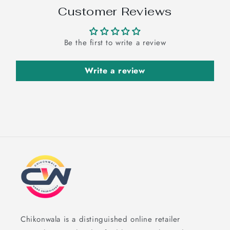
Customer Reviews
Be the first to write a review
Write a review
Chikonwala is a distinguished online retailer