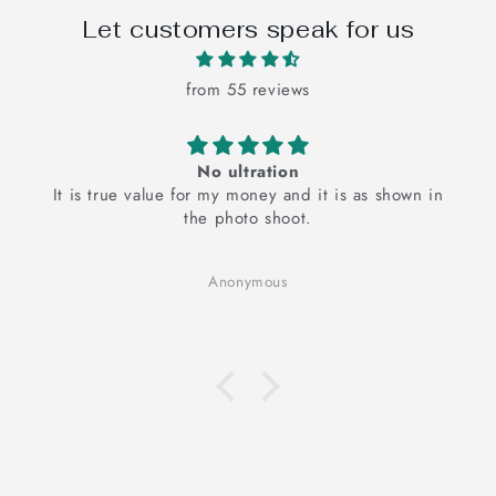
Let customers speak for us
from 55 reviews
The pink floral bedsheets is super cute a
s shown in
The pink floral bedsheet is super cute and it
elevates my mood
It looks good and I am very happy with the pr
Cotton fabric, good for your skin, hand embr
Anonymous
adds the authenticity.